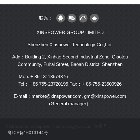
联系：
XINSPOWER GROUP LIMITED
Shenzhen Xinspower Technology Co.,Ltd
Add：Building 2, Xinhao Second Industrial Zone, Qiaotou
Community, Fuhai Street, Baoan District, Shenzhen
Mob: + 86 13113674376
Tel：+ 86 755-23720195
Fax：+ 86-755-23500926
E-mail：market@xinspower.com, gm@xinspower.com
(General manager）
© ShenZhen XinSpower Technology Co.,Ltd 备案号：
粤ICP备16013144号