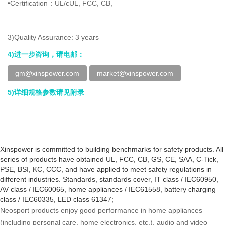
•Certification：UL/cUL, FCC, CB,
3)Quality Assurance: 3 years
4)进一步咨询，请电邮：
gm@xinspower.com
market@xinspower.com
5)详细规格参数请见附录
Xinspower is committed to building benchmarks for safety products. All
series of products have obtained UL, FCC, CB, GS, CE, SAA, C-Tick,
PSE, BSI, KC, CCC, and have applied to meet safety regulations in
different industries. Standards, standards cover, IT class / IEC60950,
AV class / IEC60065, home appliances / IEC61558, battery charging
class / IEC60335, LED class 61347;
Neosport products enjoy good performance in home appliances
(including personal care, home electronics, etc.), audio and video