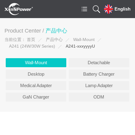
English
Product Center /
产品中心
当前位置：
首页
产品中心
Wall-Mount
A241 (24W/30W Series)
A241-xxxyyyyU
Wall-Mount
Detachable
Desktop
Battery Charger
Medical Adapter
Lamp Adapter
GaN Charger
ODM