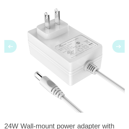
24W Wall-mount power adapter with