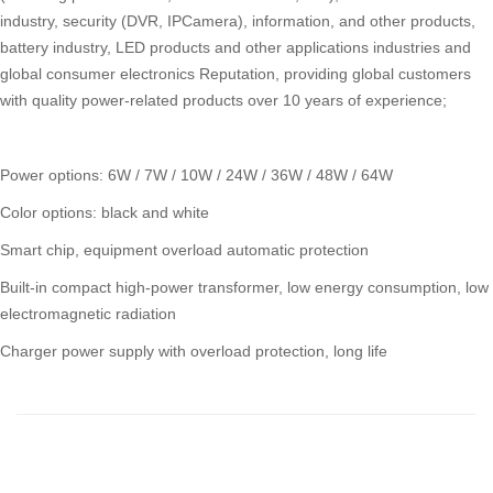
industry, security (DVR, IPCamera), information, and other products,
battery industry, LED products and other applications industries and
global consumer electronics Reputation, providing global customers
with quality power-related products over 10 years of experience;
Power options: 6W / 7W / 10W / 24W / 36W / 48W / 64W
Color options: black and white
Smart chip, equipment overload automatic protection
Built-in compact high-power transformer, low energy consumption, low
electromagnetic radiation
Charger power supply with overload protection, long life