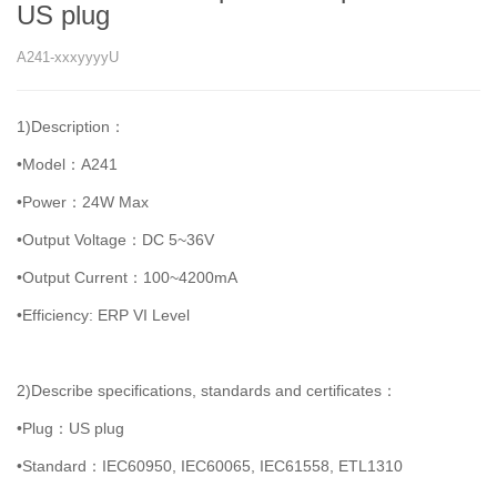
US plug
A241-xxxyyyyU
1)Description：
•Model：A241
•Power：24W Max
•Output Voltage：DC 5~36V
•Output Current：100~4200mA
•Efficiency: ERP VI Level
2)Describe specifications, standards and certificates：
•Plug：US plug
•Standard：IEC60950, IEC60065, IEC61558, ETL1310