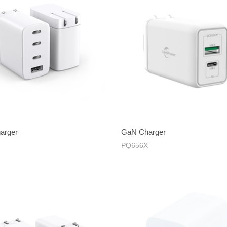
arger
GaN Charger
PQ656X