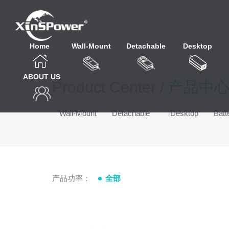
Home
Wall-Mount
Detachable
Desktop
ABOUT US
Product Center /
产品中
Wall-Mount
Detachable
Desktop
Batt
产品功率：
全部