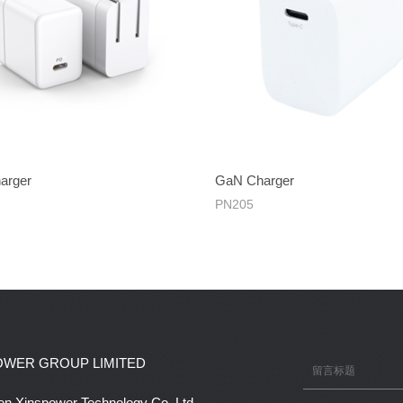
arger
GaN Charger
PN205
OWER GROUP LIMITED
n Xinspower Technology Co.,Ltd