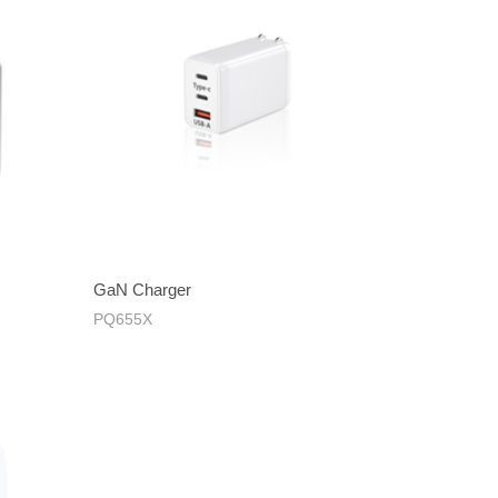
GaN Charger
PQ655X