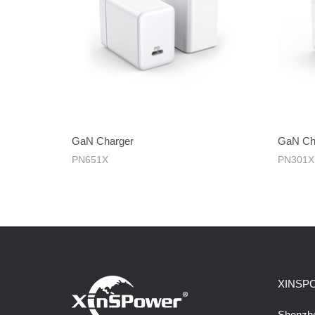
GaN Charger
GaN Ch
PN651X
PN301X
XINSP
Shenzhe