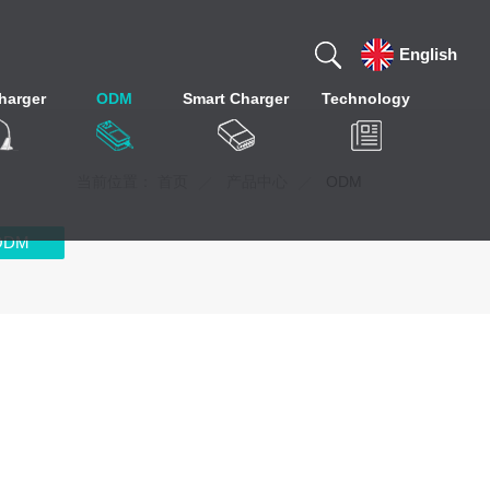
English
harger
ODM
Smart Charger
Technology
当前位置：
首页
产品中心
ODM
ODM