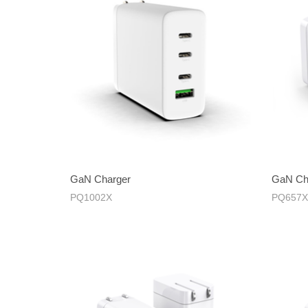
GaN Charger
GaN Ch
PQ1002X
PQ657X