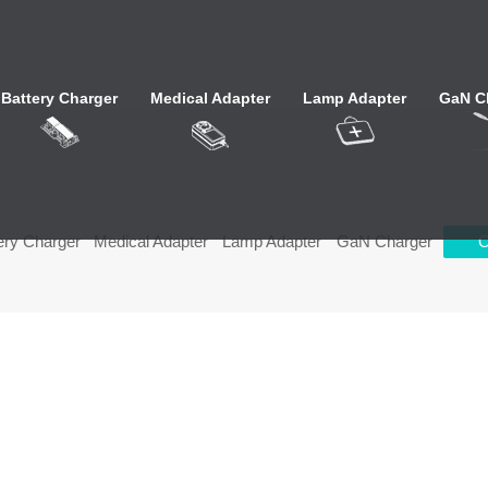
Battery Charger
Medical Adapter
Lamp Adapter
GaN C
心
ery Charger
Medical Adapter
Lamp Adapter
GaN Charger