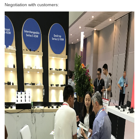
Negotiation with customers: