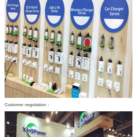
Customer negotiation：