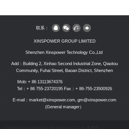
联系：
XINSPOWER GROUP LIMITED
Shenzhen Xinspower Technology Co.,Ltd
Add：Building 2, Xinhao Second Industrial Zone, Qiaotou
Community, Fuhai Street, Baoan District, Shenzhen
Mob: + 86 13113674376
Tel：+ 86 755-23720195
Fax：+ 86-755-23500926
E-mail：market@xinspower.com, gm@xinspower.com
(General manager）
© ShenZhen XinSpower Technology Co.,Ltd 备案号：