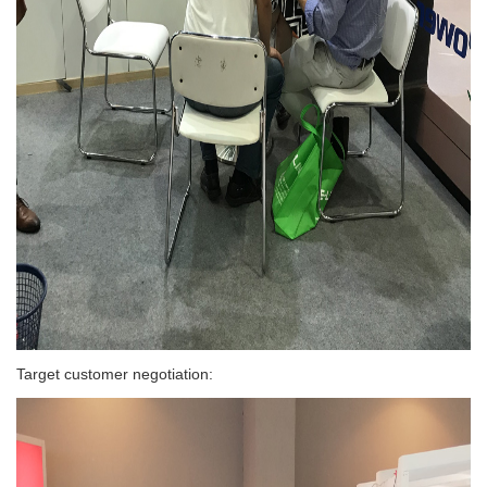
Target customer negotiation: