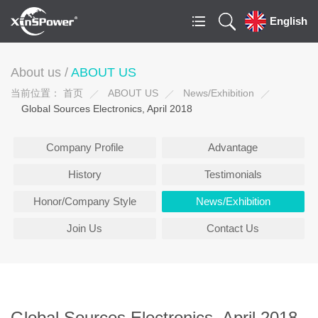
English
About us /
ABOUT US
当前位置：
首页
ABOUT US
News/Exhibition
Global Sources Electronics, April 2018
Company Profile
Advantage
History
Testimonials
Honor/Company Style
News/Exhibition
Join Us
Contact Us
Global Sources Electronics, April 2018