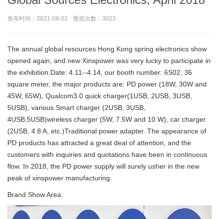
发布时间：2021-08-02
预览次数：3023
The annual global resources Hong Kong spring electronics show
opened again, and new Xinspower was very lucky to participate in
the exhibition.Date: 4.11--4.14, our booth number: 6S02, 36
square meter, the major products are: PD power (18W, 30W and
45W, 65W), Qualcom3.0 quick charger(1USB, 2USB, 3USB,
5USB), various Smart charger (2USB, 3USB,
4USB,5USB)wireless charger (5W, 7.5W and 10 W), car charger
(2USB, 4.8 A, etc.)Traditional power adapter. The appearance of
PD products has attracted a great deal of attention, and the
customers with inquiries and quotations have been in continuous
flow. In 2018, the PD power supply will surely usher in the new
peak of xinspower manufacturing.
Brand Show Area: