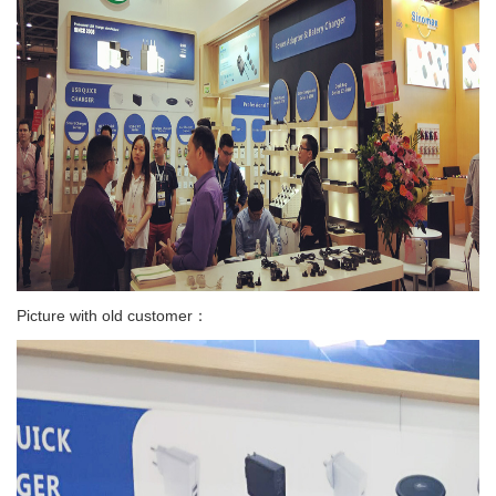
Picture with old customer：