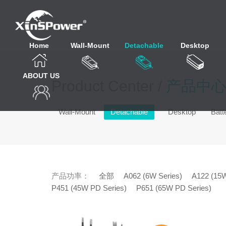
Home
Wall-Mount
Detachable
Desktop
ABOUT US
Product Center /
产品中
Wall-Mount
Detachable
Desktop
Batt
产品功率：
全部
A062 (6W Series)
A122 (15W
P451 (45W PD Series)
P651 (65W PD Series)