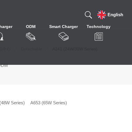
English
harger
ODM
Smart Charger
Technology
品中心
Detachable
A241 (24W/30W Series)
ODM
(48W Series)
A653 (65W Series)