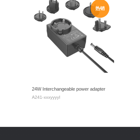
24W Interchangeable power adapter
A241-xxxyyyyI