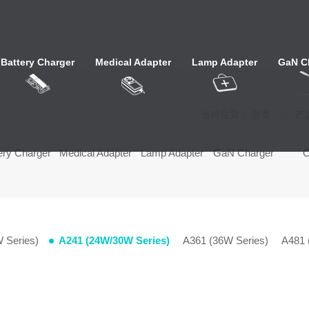
Battery Charger
Medical Adapter
Lamp Adapter
GaN C
心
当前位置：
首页
产
ery Charger
Medical Adapter
Lamp Adapter
GaN Charger
 Series)
A241 (24W/30W Series)
A361 (36W Series)
A481 