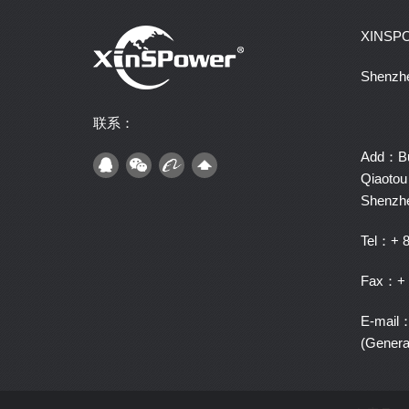
XINSP
Shenzhe
联系：
Add：Bui
Qiaotou 
Shenzh
Tel：+ 8
Fax：+ 
E-mail
(Gener