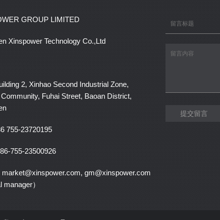
OWER GROUP LIMITED
n Xinspower Technology Co.,Ltd
lding 2, Xinhao Second Industrial Zone,
Community, Fuhai Street, Baoan District,
en
提交留言
6 755-23720195
86-755-23500926
：market@xinspower.com, gm@xinspower.com
al manager）